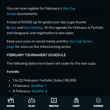
You can now register for February's
Vox Cup
Series
tournaments.
A total of R7,000 up for grabs over two cups thanks
to
Vox
and
Vox Gaming
. On the agenda for February is Fortnite
and Vanguard, and registration is now open.
Keep your eyes on social media and the
Vox Cup Series
page
for more on the #VoxGaming series.
FEBRUARY TOURNAMENT SCHEDULE
The following dates have been set aside for the two cups:
Fortnite
1 to 22 February: Fortnite | Solos | R5,000
1 February:
Qualifier 1
8 February:
Qualifier 2
15 February:
Qualifier 3
22 February: Finals
HOME
PLAY
WATCH
LOOT
GUIDES
Fortnite prize pool: