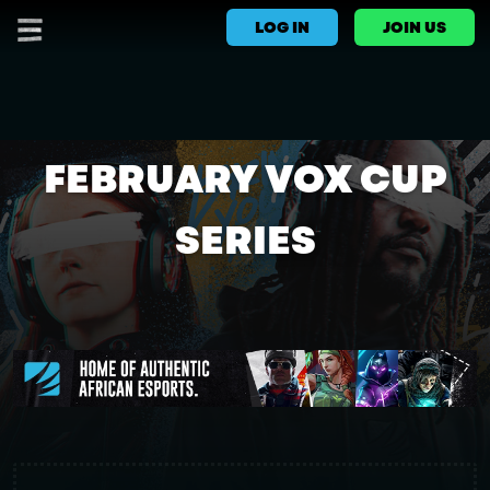
LOG IN
JOIN US
FEBRUARY VOX CUP
SERIES