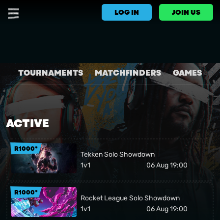
LOG IN
JOIN US
TOURNAMENTS
MATCHFINDERS
GAMES
ACTIVE
R1000*
Tekken Solo Showdown
1v1
06 Aug 19:00
R1000*
Rocket League Solo Showdown
1v1
06 Aug 19:00