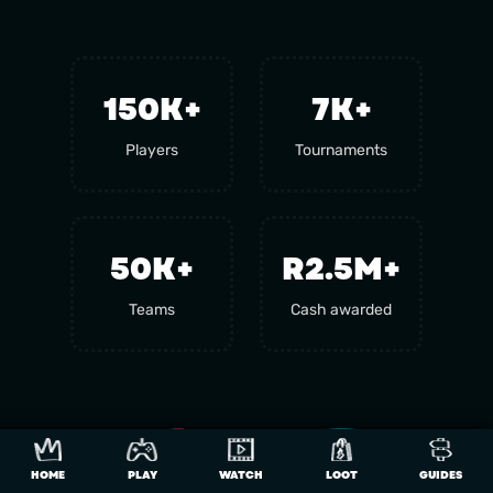
150
K+
7
K+
Players
Tournaments
50
K+
R2.5M+
Teams
Cash awarded
HOME
PLAY
WATCH
LOOT
GUIDES