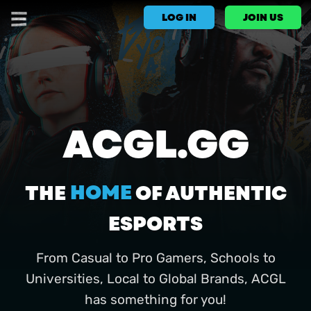
LOG IN
JOIN US
ACGL.GG
HOME
THE
OF AUTHENTIC
ESPORTS
From Casual to Pro Gamers, Schools to
Universities, Local to Global Brands, ACGL
has something for you!