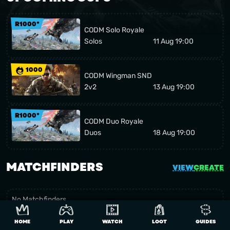
R1000*
CODM Solo Royale
Solos
11 Aug 19:00
1000
CODM Wingman SND
2v2
13 Aug 19:00
R1000*
CODM Duo Royale
Duos
18 Aug 19:00
MATCHFINDERS
VIEW
CREATE
No Matchfinders
Be the first to create one
HOME
PLAY
WATCH
LOOT
GUIDES