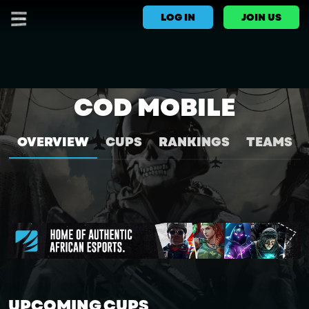
LOG IN
JOIN US
COD MOBILE
OVERVIEW
CUPS
RANKINGS
TEAMS
UPCOMING CUPS