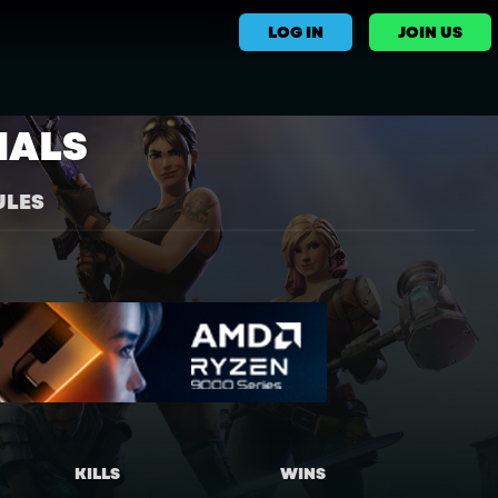
LOG IN
JOIN US
NALS
ULES
KILLS
WINS