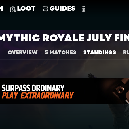
H
LOOT
GUIDES
MYTHIC ROYALE JULY FI
OVERVIEW
5 MATCHES
STANDINGS
R