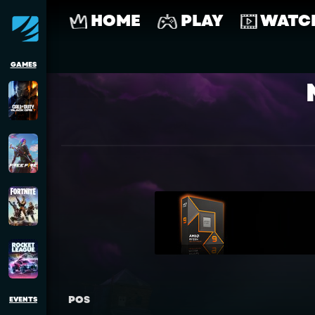
HOME
PLAY
WATC
GAMES
POS
EVENTS