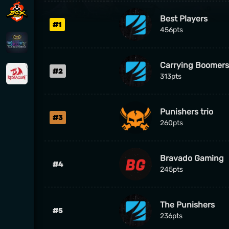
Best Players
#1
456pts
Carrying Boomers
#2
313pts
Punishers trio
#3
260pts
Bravado Gaming
#4
245pts
The Punishers
#5
236pts