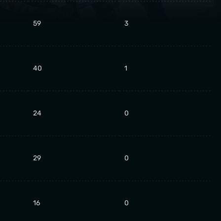
59
3
40
1
24
0
29
0
16
0