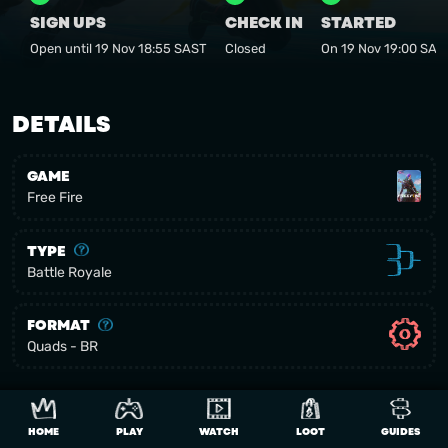
SIGN UPS
CHECK IN
STARTED
Open until 19 Nov 18:55 SAST
Closed
On 19 Nov 19:00 SAS
DETAILS
GAME
Free Fire
TYPE
Battle Royale
FORMAT
Quads - BR
AFRICAN COUNTRIES
Allowed Regions:
HOME
PLAY
WATCH
LOOT
GUIDES