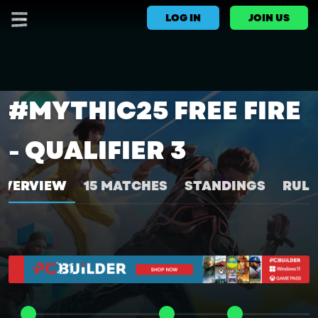
LOG IN
JOIN US
#MYTHIC25 FREE FIRE
- QUALIFIER 3
OVERVIEW
15 MATCHES
STANDINGS
RULE