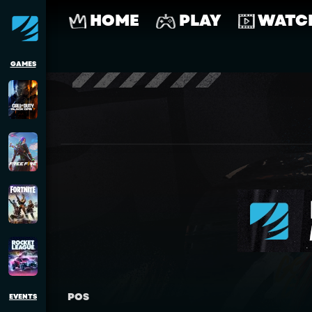
HOME
PLAY
WATC
GAMES
POS
EVENTS