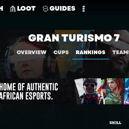
H
LOOT
GUIDES
GRAN TURISMO 7
OVERVIEW
CUPS
RANKINGS
TEAM
SKILL