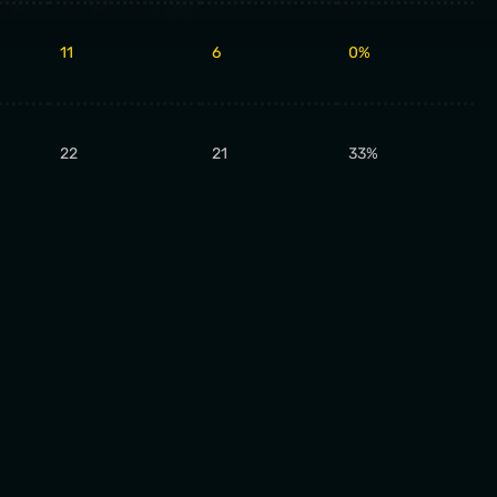
11
6
0%
22
21
33%