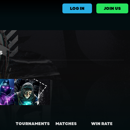
LOG IN
JOIN US
S
TOURNAMENTS
MATCHES
WIN RATE