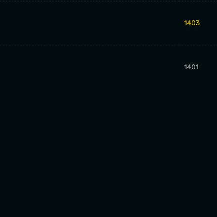
1403
1401