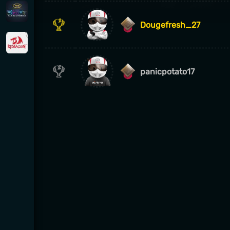
Dougefresh_27
panicpotato17