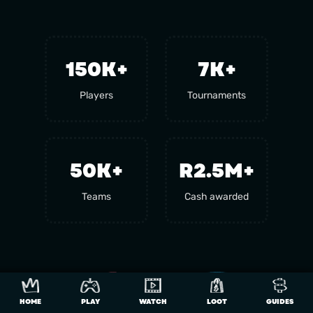
150
K+
7
K+
Players
Tournaments
50
K+
R2.5M+
Teams
Cash awarded
HOME
PLAY
WATCH
LOOT
GUIDES