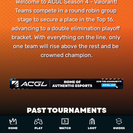
Welcome to ACGL Season 4 - Valorant!

Teams compete in a round robin group 
stage to secure a place in the Top 16, 
advancing to a double elimination playoff 
bracket. With everything on the line, only 
one team will rise above the rest and be 
crowned champion.
PAST TOURNAMENTS
R10000
Valorant - Season 4
HOME
PLAY
WATCH
LOOT
GUIDES