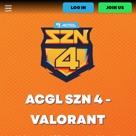
LOG IN
JOIN US
ACGL SZN 4 -
VALORANT