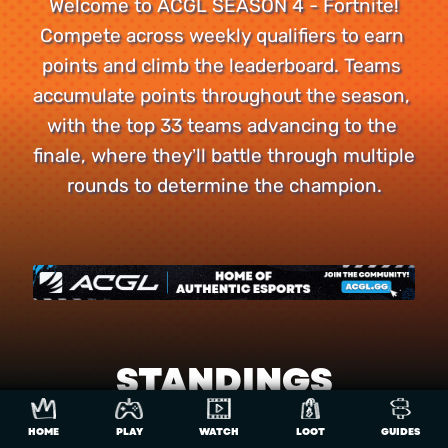
Welcome to ACGL SEASON 4 - Fortnite!

Compete across weekly qualifiers to earn 
points and climb the leaderboard. Teams 
accumulate points throughout the season, 
with the top 33 teams advancing to the 
finale, where they’ll battle through multiple 
rounds to determine the champion.
STANDINGS
HOME
PLAY
WATCH
LOOT
GUIDES