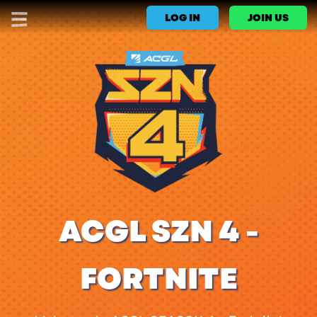
LOG IN
JOIN US
ACGL SZN 4 -
FORTNITE