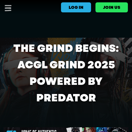
LOG IN
JOIN US
THE GRIND BEGINS:
ACGL GRIND 2025
POWERED BY
PREDATOR