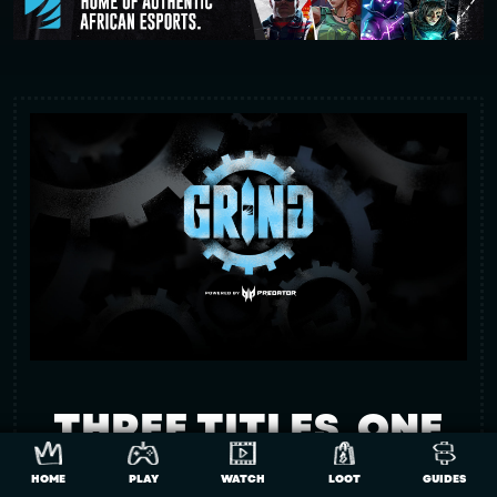
THREE TITLES. ONE
MISSION. A SHOT AT
HOME
PLAY
WATCH
LOOT
GUIDES