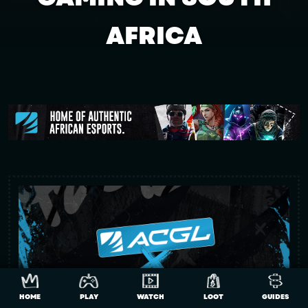
AFRICA
HOME
PLAY
WATCH
LOOT
GUIDES