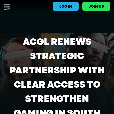
LOG IN
JOIN US
ACGL RENEWS
STRATEGIC
PARTNERSHIP WITH
CLEAR ACCESS TO
STRENGTHEN
GAMING IN SOUTH