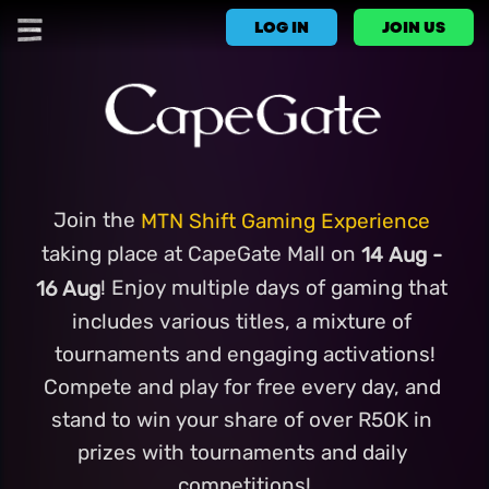
LOG IN
JOIN US
Join the 
MTN Shift Gaming Experience
taking place at CapeGate Mall on
 14 Aug - 
! Enjoy multiple days of gaming that 
16 Aug
includes various titles, a mixture of 
tournaments and engaging activations!
Compete and play for free every day, and 
stand to win your share of over R50K in 
prizes with tournaments and daily 
competitions!