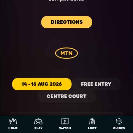
DIRECTIONS
14 - 16 AUG 2026
FREE ENTRY
CENTRE COURT
EAFC 26 NATIONAL
HOME
PLAY
WATCH
LOOT
GUIDES