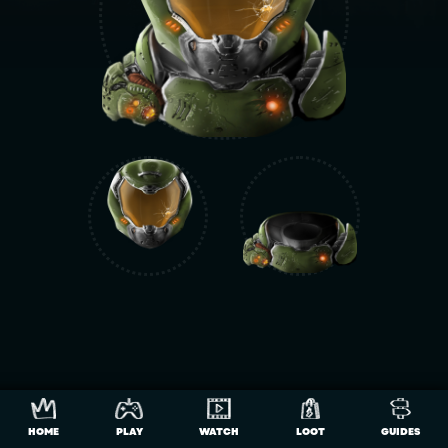
HOME
PLAY
WATCH
LOOT
GUIDES