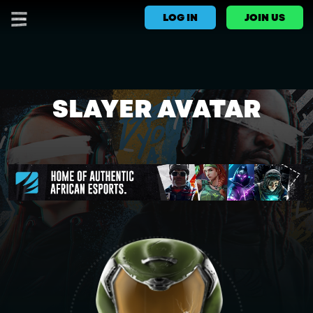
LOG IN
JOIN US
SLAYER AVATAR