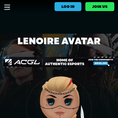
LOG IN
JOIN US
LENOIRE AVATAR